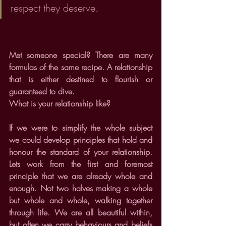
respect they deserve. 
Met someone special? There are many 
formulas of the same recipe. A relationship 
that is either destined to flourish or 
guaranteed to dive.
What is your relationship like?
If we were to simplify the whole subject 
we could develop principles that hold and 
honour the standard of your relationship. 
Lets work from the first and foremost 
principle that we are already whole and 
enough. Not two halves making a whole 
but whole and whole, walking together 
through life. We are all beautiful within, 
but often we carry behaviours and beliefs 