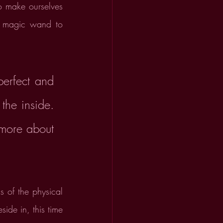
o make ourselves 
a magic wand to 
rfect and 
the inside. 
more about 
 of the physical 
ide in, this time 