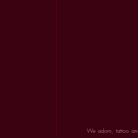
We adorn, tattoo and