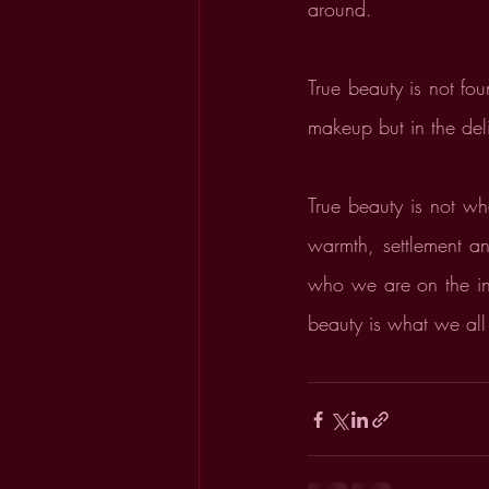
around.
True beauty is not fou
makeup but in the del
True beauty is not wh
warmth, settlement a
who we are on the ins
beauty is what we all