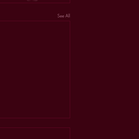
See All