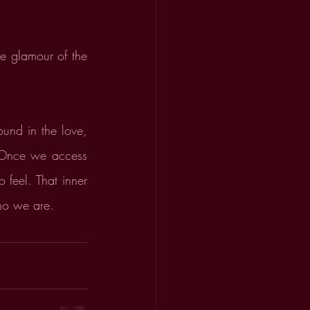
e glamour of the 
und in the love, 
 Once we access 
feel. That inner 
who we are.