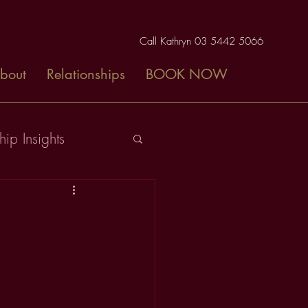
Call Kathryn 03 5442 5066
bout
Relationships
BOOK NOW
hip Insights