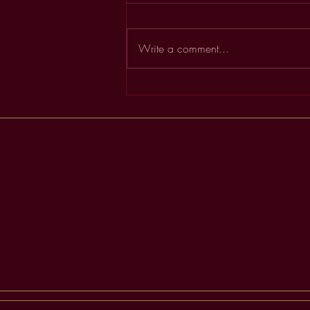
Write a comment...
Order & Flow in Business &
Life