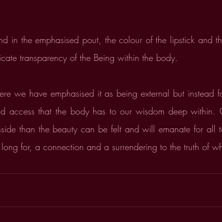
nd in the emphasised pout, the colour of the lipstick and th
icate transparency of the Being within the body.
ere we have emphasised it as being external but instead fo
nd access that the body has to our wisdom deep within.
ide than the beauty can be felt and will emanate for all to 
 long for, a connection and a surrendering to the truth of 