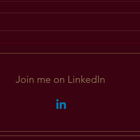
Explo
Inspired Learning ~ For
Leadership
Join me on LinkedIn