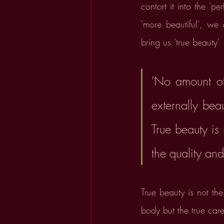
contort it into the '
'more beautiful', we
bring us 'true beauty' 
'No amount of
externally beau
True beauty is
the quality and
True beauty is not th
body but the true care