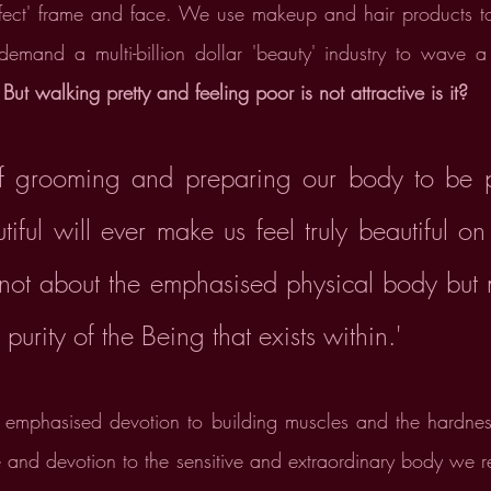
perfect' frame and face. We use makeup and hair products t
 demand a multi-billion dollar 'beauty' industry to wave 
 
But walking pretty and feeling poor is not attractive is it?
 grooming and preparing our body to be pe
tiful will ever make us feel truly beautiful on 
 not about the emphasised physical body but 
 purity of the Being that exists within.' 
e emphasised devotion to building muscles and the hardness
 and devotion to the sensitive and extraordinary body we res