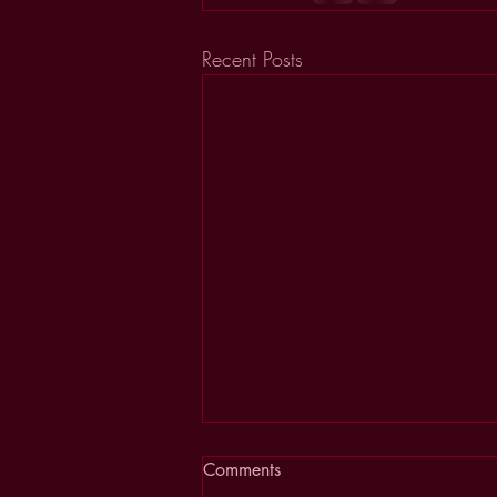
Recent Posts
Comments