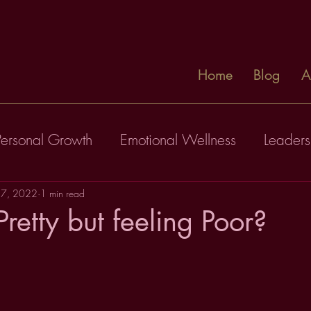
Home
Blog
A
Personal Growth
Emotional Wellness
Leaders
17, 2022
1 min read
retty but feeling Poor?