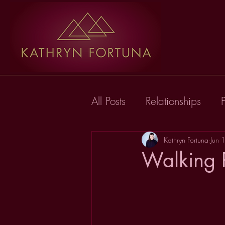
All Posts
Relationships
Kathryn Fortuna
Jun 
Walking P