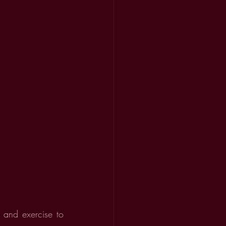
and exercise to 