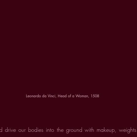
Leonardo da Vinci, Head of a Woman, 1508
 drive our bodies into the ground with makeup, weights 